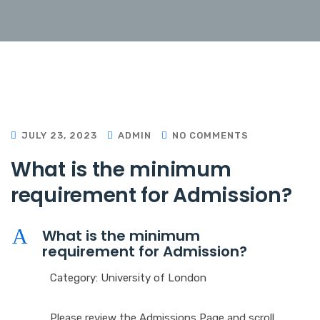
JULY 23, 2023
ADMIN
NO COMMENTS
W
h
a
t
i
s
t
h
e
m
i
n
i
m
u
m
r
e
q
u
i
r
e
m
e
n
t
f
o
r
A
d
m
i
s
s
i
o
n
?
A
W
h
a
t
i
s
t
h
e
m
i
n
i
m
u
m
r
e
q
u
i
r
e
m
e
n
t
f
o
r
A
d
m
i
s
s
i
o
n
?
Category: University of London
Please review the Admissions Page and scroll