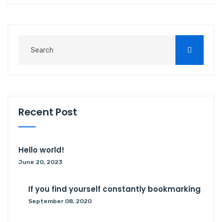
R
e
c
e
n
t
P
o
s
t
Hello world!
June 20, 2023
If you find yourself constantly bookmarking
September 08, 2020