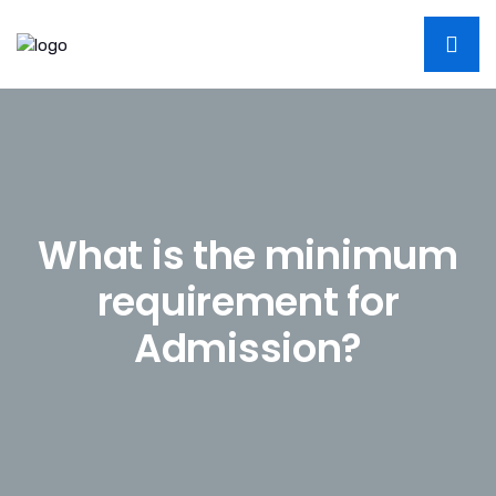
W
h
a
t
i
s
t
h
e
m
i
n
i
m
u
m
r
e
q
u
i
r
e
m
e
n
t
f
o
r
A
d
m
i
s
s
i
o
n
?