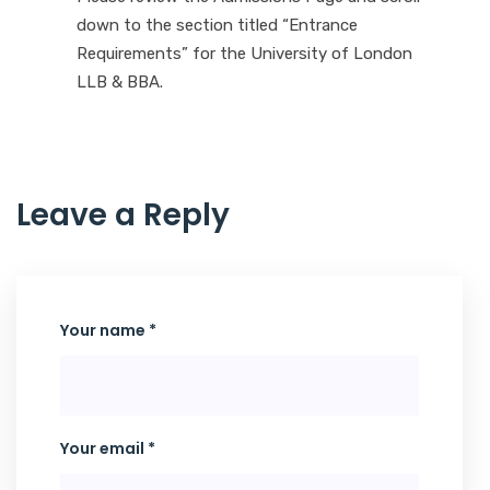
down to the section titled “Entrance
Requirements” for the University of London
LLB & BBA.
L
e
a
v
e
a
R
e
p
l
y
Your name *
Your email *