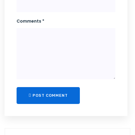
Comments *
POST COMMENT