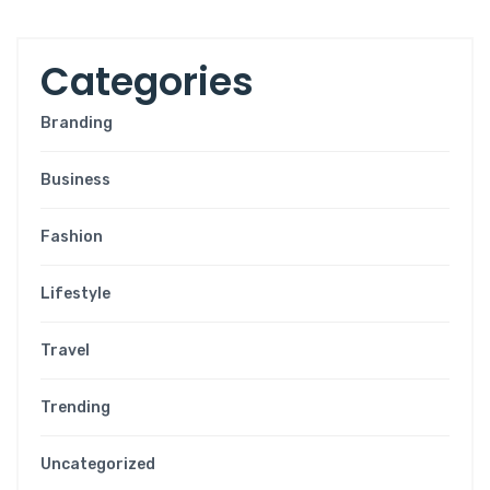
C
a
t
e
g
o
r
i
e
s
Branding
Business
Fashion
Lifestyle
Travel
Trending
Uncategorized