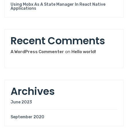
Using Mobx As A State Manager In React Native
Applications
R
e
c
e
n
t
C
o
m
m
e
n
t
s
A WordPress Commenter
on
Hello world!
A
r
c
h
i
v
e
s
June 2023
September 2020