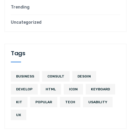
Trending
Uncategorized
T
a
g
s
BUSINESS
CONSULT
DESGIN
DEVELOP
HTML
ICON
KEYBOARD
KIT
POPULAR
TECH
USABILITY
UX