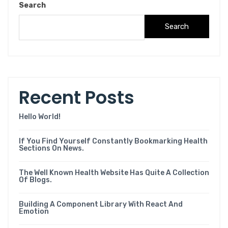
Search
Search
R
e
c
e
n
t
P
o
s
t
s
Hello World!
If You Find Yourself Constantly Bookmarking Health
Sections On News.
The Well Known Health Website Has Quite A Collection
Of Blogs.
Building A Component Library With React And
Emotion