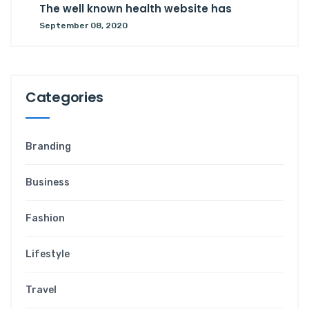
The well known health website has
September 08, 2020
C
a
t
e
g
o
r
i
e
s
Branding
Business
Fashion
Lifestyle
Travel