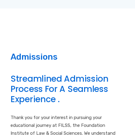
Admissions
S
t
r
e
a
m
l
i
n
e
d
A
d
m
i
s
s
i
o
n
P
r
o
c
e
s
s
F
o
r
A
S
e
a
m
l
e
s
s
E
x
p
e
r
i
e
n
c
e
.
Thank you for your interest in pursuing your
educational journey at FILSS, the Foundation
Institute of Law & Social Sciences. We understand