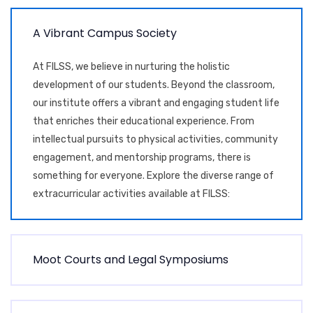
A
V
i
b
r
a
n
t
C
a
m
p
u
s
S
o
c
i
e
t
y
At FILSS, we believe in nurturing the holistic
development of our students. Beyond the classroom,
our institute offers a vibrant and engaging student life
that enriches their educational experience. From
intellectual pursuits to physical activities, community
engagement, and mentorship programs, there is
something for everyone. Explore the diverse range of
extracurricular activities available at FILSS:
M
o
o
t
C
o
u
r
t
s
a
n
d
L
e
g
a
l
S
y
m
p
o
s
i
u
m
s