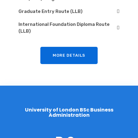
Graduate Entry Route (LLB)
International Foundation Diploma Route
(LLB)
MORE DETAILS
U
n
i
v
e
r
s
i
t
y
o
f
L
o
n
d
o
n
B
S
c
B
u
s
i
n
e
s
s
A
d
m
i
n
i
s
t
r
a
t
i
o
n