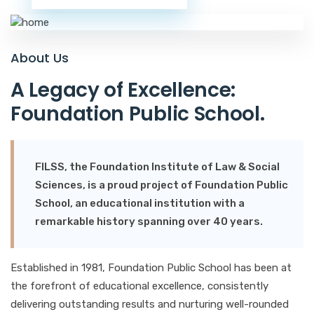
A
b
o
u
t
U
s
A
L
e
g
a
c
y
o
f
E
x
c
e
l
l
e
n
c
e
:
F
o
u
n
d
a
t
i
o
n
P
u
b
l
i
c
S
c
h
o
o
l
.
FILSS, the Foundation Institute of Law & Social
Sciences, is a proud project of Foundation Public
School, an educational institution with a
remarkable history spanning over 40 years.
Established in 1981, Foundation Public School has been at
the forefront of educational excellence, consistently
delivering outstanding results and nurturing well-rounded