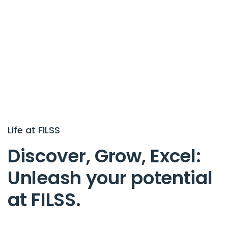
L
i
f
e
a
t
F
I
L
S
S
D
i
s
c
o
v
e
r
,
G
r
o
w
,
E
x
c
e
l
:
U
n
l
e
a
s
h
y
o
u
r
p
o
t
e
n
t
i
a
l
a
t
F
I
L
S
S
.