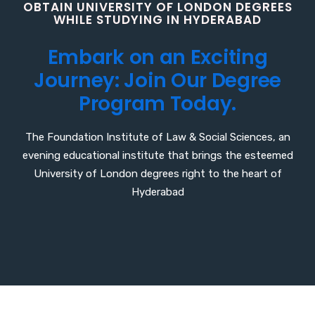
O
B
T
A
I
N
U
N
I
V
E
R
S
I
T
Y
O
F
L
O
N
D
O
N
D
E
G
R
E
E
S
W
H
I
L
E
S
T
U
D
Y
I
N
G
I
N
H
Y
D
E
R
A
B
A
D
E
m
b
a
r
k
o
n
a
n
E
x
c
i
t
i
n
g
J
o
u
r
n
e
y
:
J
o
i
n
O
u
r
D
e
g
r
e
e
P
r
o
g
r
a
m
T
o
d
a
y
.
The Foundation Institute of Law & Social Sciences, an
evening educational institute that brings the esteemed
University of London degrees right to the heart of
Hyderabad