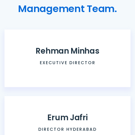
M
a
n
a
g
e
m
e
n
t
T
e
a
m
.
R
e
h
m
a
n
M
i
n
h
a
s
EXECUTIVE DIRECTOR
E
r
u
m
J
a
f
r
i
DIRECTOR HYDERABAD