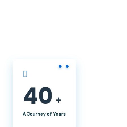
4
0
+
A Journey of Years