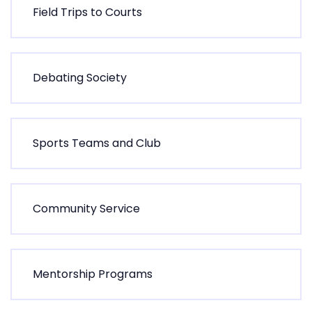
F
i
e
l
d
T
r
i
p
s
t
o
C
o
u
r
t
s
D
e
b
a
t
i
n
g
S
o
c
i
e
t
y
S
p
o
r
t
s
T
e
a
m
s
a
n
d
C
l
u
b
C
o
m
m
u
n
i
t
y
S
e
r
v
i
c
e
M
e
n
t
o
r
s
h
i
p
P
r
o
g
r
a
m
s