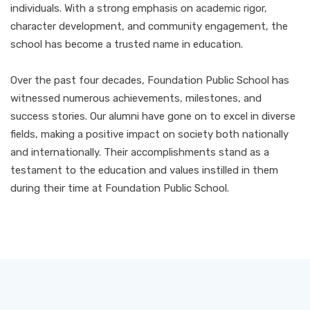
individuals. With a strong emphasis on academic rigor,
character development, and community engagement, the
school has become a trusted name in education.
Over the past four decades, Foundation Public School has
witnessed numerous achievements, milestones, and
success stories. Our alumni have gone on to excel in diverse
fields, making a positive impact on society both nationally
and internationally. Their accomplishments stand as a
testament to the education and values instilled in them
during their time at Foundation Public School.