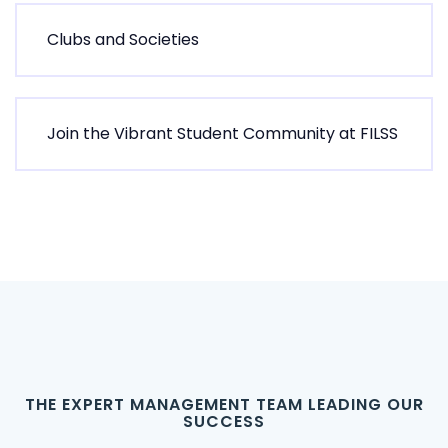
C
l
u
b
s
a
n
d
S
o
c
i
e
t
i
e
s
J
o
i
n
t
h
e
V
i
b
r
a
n
t
S
t
u
d
e
n
t
C
o
m
m
u
n
i
t
y
a
t
F
I
L
S
S
T
H
E
E
X
P
E
R
T
M
A
N
A
G
E
M
E
N
T
T
E
A
M
L
E
A
D
I
N
G
O
U
R
S
U
C
C
E
S
S