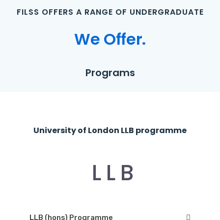
F
I
L
S
S
O
F
F
E
R
S
A
R
A
N
G
E
O
F
U
N
D
E
R
G
R
A
D
U
A
T
E
W
e
O
f
f
e
r
.
P
r
o
g
r
a
m
s
U
n
i
v
e
r
s
i
t
y
o
f
L
o
n
d
o
n
L
L
B
p
r
o
g
r
a
m
m
e
L
L
B
LLB (hons) Programme