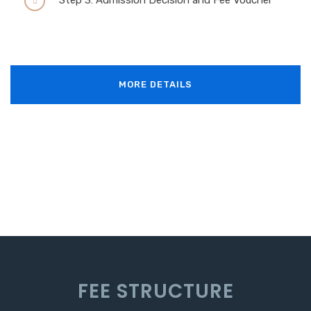
Step 3: Admission Decision and Fee Voucher
MORE DETAILS
F
E
E
S
T
R
U
C
T
U
R
E