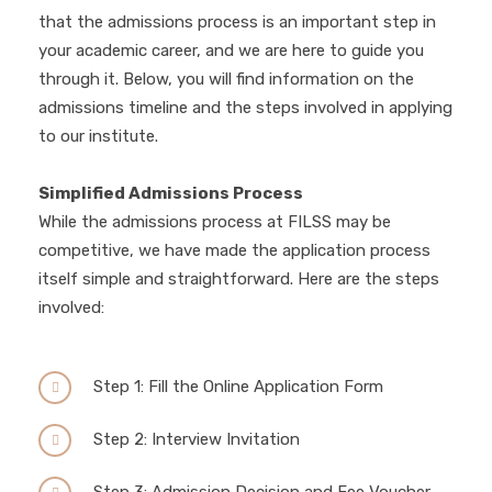
that the admissions process is an important step in
your academic career, and we are here to guide you
through it. Below, you will find information on the
admissions timeline and the steps involved in applying
to our institute.
Simplified Admissions Process
While the admissions process at FILSS may be
competitive, we have made the application process
itself simple and straightforward. Here are the steps
involved:
Step 1: Fill the Online Application Form
Step 2: Interview Invitation