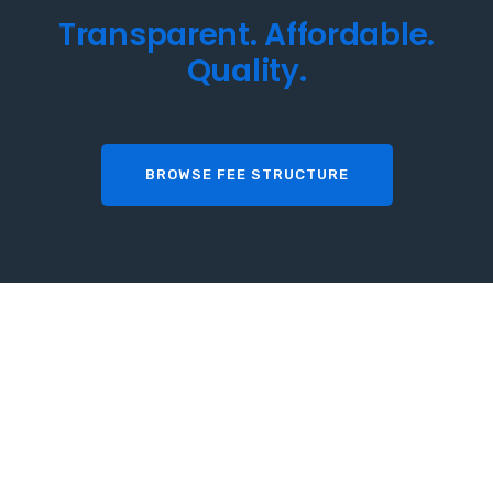
T
r
a
n
s
p
a
r
e
n
t
.
A
f
f
o
r
d
a
b
l
e
.
Q
u
a
l
i
t
y
.
BROWSE FEE STRUCTURE