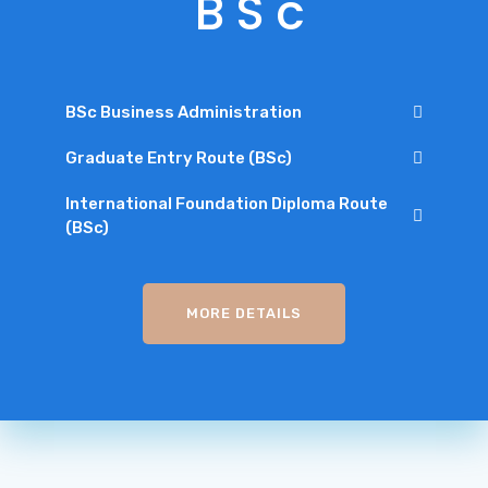
B
S
c
BSc Business Administration
Graduate Entry Route (BSc)
International Foundation Diploma Route
(BSc)
MORE DETAILS